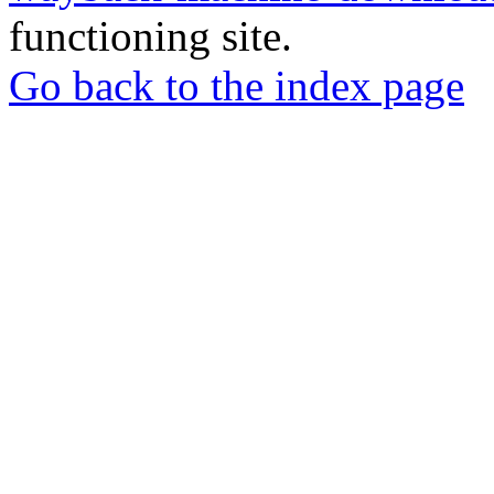
functioning site.
Go back to the index page