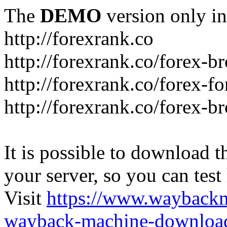
The
DEMO
version only in
http://forexrank.co
http://forexrank.co/forex-b
http://forexrank.co/forex-f
http://forexrank.co/forex-br
It is possible to download th
your server, so you can test
Visit
https://www.wayback
wayback-machine-download