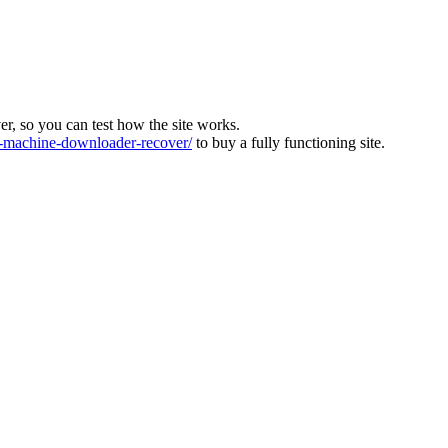
ver, so you can test how the site works.
machine-downloader-recover/
to buy a fully functioning site.