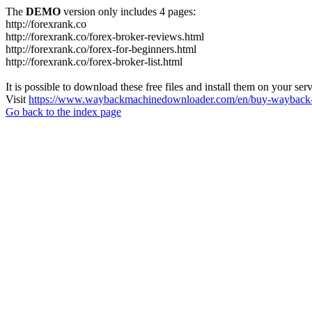
The
DEMO
version only includes 4 pages:
http://forexrank.co
http://forexrank.co/forex-broker-reviews.html
http://forexrank.co/forex-for-beginners.html
http://forexrank.co/forex-broker-list.html
It is possible to download these free files and install them on your ser
Visit
https://www.waybackmachinedownloader.com/en/buy-wayback-
Go back to the index page